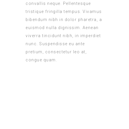
convallis neque. Pellentesque
tristique fringilla tempus. Vivamus
bibendum nibh in dolor pharetra, a
euismod nulla dignissim. Aenean
viverra tincidunt nibh, in imperdiet
nunc. Suspendisse eu ante
pretium, consectetur leo at,
congue quam.