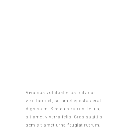
ROOM SERVICE
MEALS IN THE ROOM
Vivamus volutpat eros pulvinar
velit laoreet, sit amet egestas erat
dignissim. Sed quis rutrum tellus,
sit amet viverra felis. Cras sagittis
sem sit amet urna feugiat rutrum.