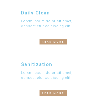
Daily Clean
Lorem ipsum dolor sit amet,
consect etur adipiscing elit.
READ MORE
Sanitization
Lorem ipsum dolor sit amet,
consect etur adipiscing elit.
READ MORE