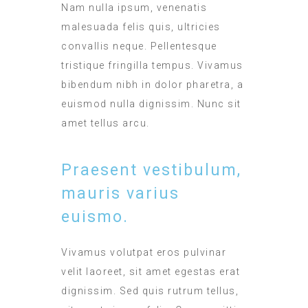
Nam nulla ipsum, venenatis
malesuada felis quis, ultricies
convallis neque. Pellentesque
tristique fringilla tempus. Vivamus
bibendum nibh in dolor pharetra, a
euismod nulla dignissim. Nunc sit
amet tellus arcu.
Praesent vestibulum,
mauris varius
euismo.
Vivamus volutpat eros pulvinar
velit laoreet, sit amet egestas erat
dignissim. Sed quis rutrum tellus,