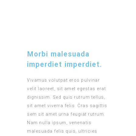
TIMING
12:00 - 15:00
Morbi malesuada
imperdiet imperdiet.
Vivamus volutpat eros pulvinar
velit laoreet, sit amet egestas erat
dignissim. Sed quis rutrum tellus,
sit amet viverra felis. Cras sagittis
sem sit amet urna feugiat rutrum.
Nam nulla ipsum, venenatis
malesuada felis quis, ultricies