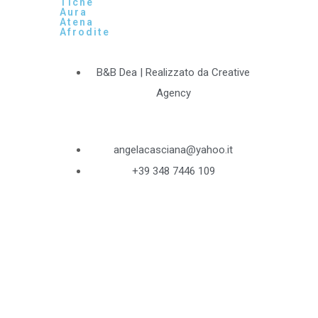
Tiche
Aura
Atena
Afrodite
B&B Dea | Realizzato da Creative
Agency
angelacasciana@yahoo.it
+39 348 7446 109