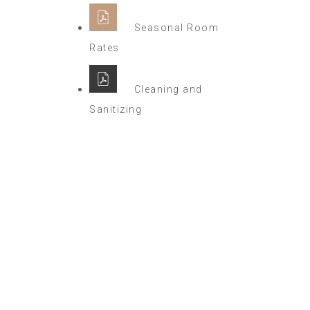
Seasonal Room
Rates
Cleaning and
Sanitizing
Winter Sale
Hotel Manger