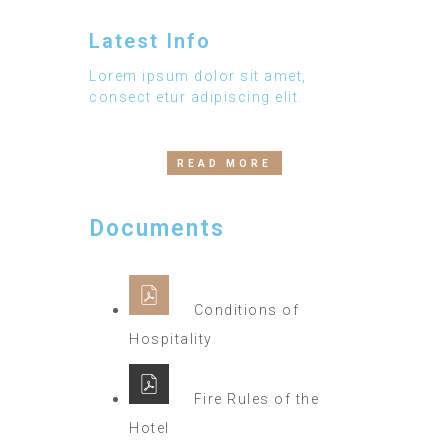
Latest Info
Lorem ipsum dolor sit amet,
consect etur adipiscing elit.
READ MORE
Documents
Conditions of
Hospitality
Fire Rules of the
Hotel