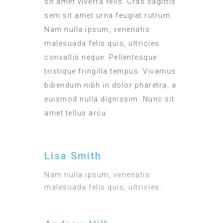
sit amet viverra felis. Cras sagittis
sem sit amet urna feugiat rutrum.
Nam nulla ipsum, venenatis
malesuada felis quis, ultricies
convallis neque. Pellentesque
tristique fringilla tempus. Vivamus
bibendum nibh in dolor pharetra, a
euismod nulla dignissim. Nunc sit
amet tellus arcu.
Lisa Smith
Nam nulla ipsum, venenatis
malesuada felis quis, ultricies.