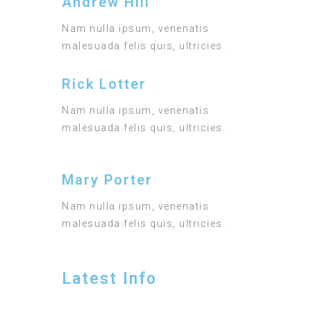
Andrew Hill
Nam nulla ipsum, venenatis
malesuada felis quis, ultricies.
Rick Lotter
Nam nulla ipsum, venenatis
malesuada felis quis, ultricies.
Mary Porter
Nam nulla ipsum, venenatis
malesuada felis quis, ultricies.
Latest Info