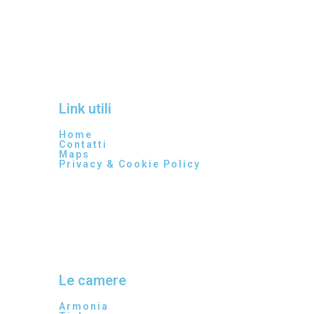
Link utili
Home
Contatti
Maps
Privacy & Cookie Policy
Le camere
Armonia