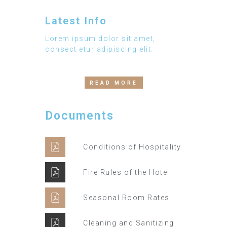
Latest Info
Lorem ipsum dolor sit amet,
consect etur adipiscing elit.
READ MORE
Documents
Conditions of Hospitality
Fire Rules of the Hotel
Seasonal Room Rates
Cleaning and Sanitizing