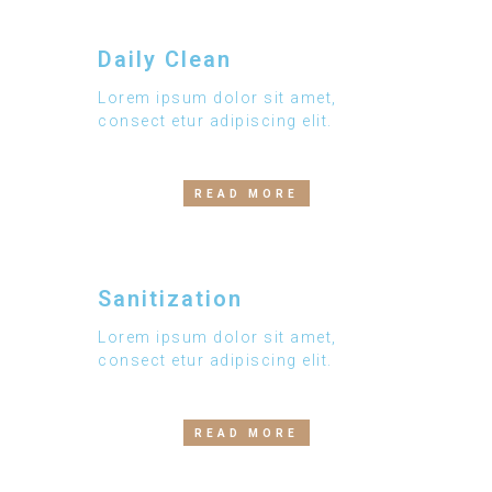
Daily Clean
Lorem ipsum dolor sit amet,
consect etur adipiscing elit.
READ MORE
Sanitization
Lorem ipsum dolor sit amet,
consect etur adipiscing elit.
READ MORE