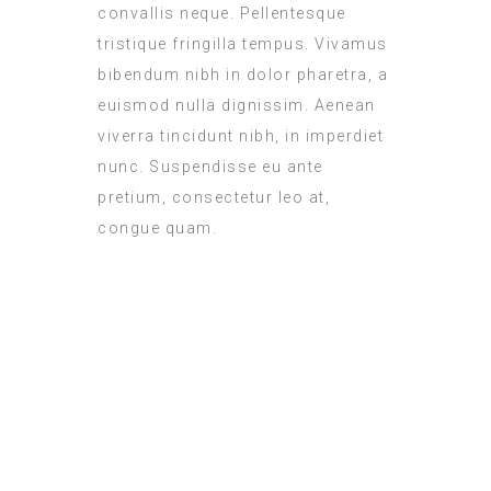
convallis neque. Pellentesque
tristique fringilla tempus. Vivamus
bibendum nibh in dolor pharetra, a
euismod nulla dignissim. Aenean
viverra tincidunt nibh, in imperdiet
nunc. Suspendisse eu ante
pretium, consectetur leo at,
congue quam.