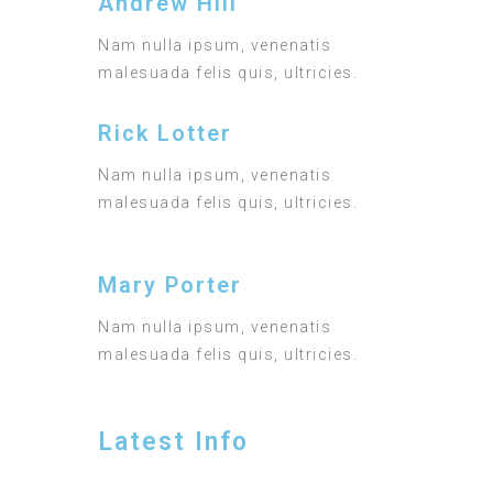
Andrew Hill
Nam nulla ipsum, venenatis
malesuada felis quis, ultricies.
Rick Lotter
Nam nulla ipsum, venenatis
malesuada felis quis, ultricies.
Mary Porter
Nam nulla ipsum, venenatis
malesuada felis quis, ultricies.
Latest Info