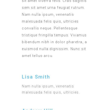
sit amet viverra felis. Cras sagittis
sem sit amet urna feugiat rutrum.
Nam nulla ipsum, venenatis
malesuada felis quis, ultricies
convallis neque. Pellentesque
tristique fringilla tempus. Vivamus
bibendum nibh in dolor pharetra, a
euismod nulla dignissim. Nunc sit
amet tellus arcu.
Lisa Smith
Nam nulla ipsum, venenatis
malesuada felis quis, ultricies.