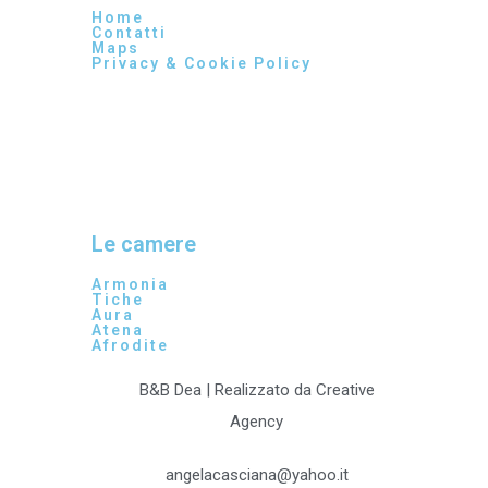
Home
Contatti
Maps
Privacy & Cookie Policy
Le camere
Armonia
Tiche
Aura
Atena
Afrodite
B&B Dea | Realizzato da Creative
Agency
angelacasciana@yahoo.it