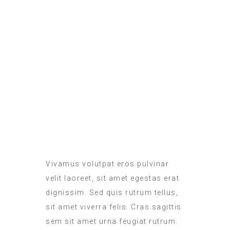
ROOM SERVICE
MEALS IN THE ROOM
Vivamus volutpat eros pulvinar
velit laoreet, sit amet egestas erat
dignissim. Sed quis rutrum tellus,
sit amet viverra felis. Cras sagittis
sem sit amet urna feugiat rutrum.