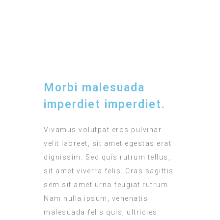
TIMING
12:00 - 15:00
Morbi malesuada
imperdiet imperdiet.
Vivamus volutpat eros pulvinar
velit laoreet, sit amet egestas erat
dignissim. Sed quis rutrum tellus,
sit amet viverra felis. Cras sagittis
sem sit amet urna feugiat rutrum.
Nam nulla ipsum, venenatis
malesuada felis quis, ultricies