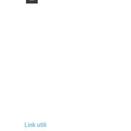
Winter Sale
Hotel Manger
Link utili