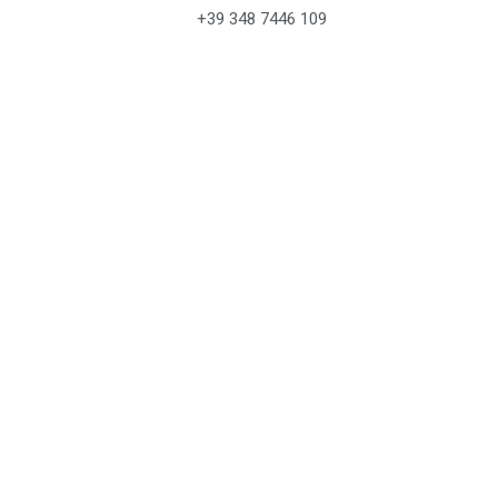
+39 348 7446 109