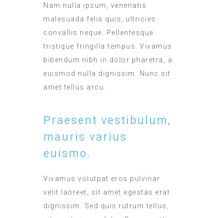
Nam nulla ipsum, venenatis
malesuada felis quis, ultricies
convallis neque. Pellentesque
tristique fringilla tempus. Vivamus
bibendum nibh in dolor pharetra, a
euismod nulla dignissim. Nunc sit
amet tellus arcu.
Praesent vestibulum,
mauris varius
euismo.
Vivamus volutpat eros pulvinar
velit laoreet, sit amet egestas erat
dignissim. Sed quis rutrum tellus,